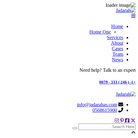
Home
Home One
Services
About
Cases
Team
News
Need help? Talk to an expert
+1- ( 246 ) 333 - 0079
info@jadarahas.com
0568615900
search here