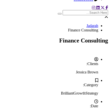
search here
Jadarah
Finance Consulting
Finance Consulting
Clients:
Jessica Brown
Category:
Brilliant
Growth
Strategy
Date: