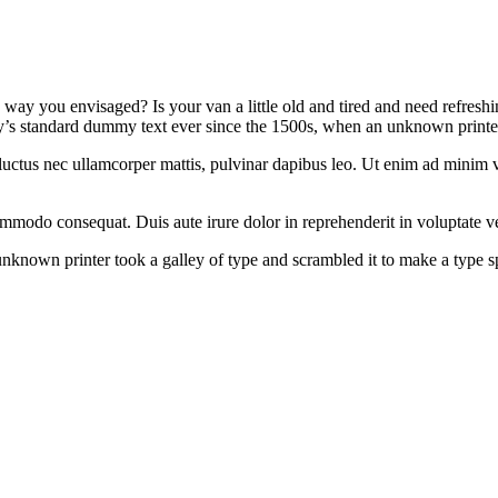
way you envisaged? Is your van a little old and tired and need refresh
y’s standard dummy text ever since the 1500s, when an unknown printer
us, luctus nec ullamcorper mattis, pulvinar dapibus leo. Ut enim ad min
ommodo consequat. Duis aute irure dolor in reprehenderit in voluptate ve
known printer took a galley of type and scrambled it to make a type spe