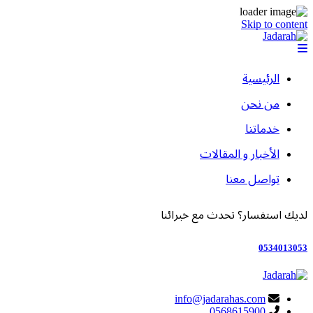
Skip to content
الرئيسية
من نحن
خدماتنا
الأخبار و المقالات
تواصل معنا
لديك استفسار؟ تحدث مع خبرائنا
0534013053
info@jadarahas.com
0568615900