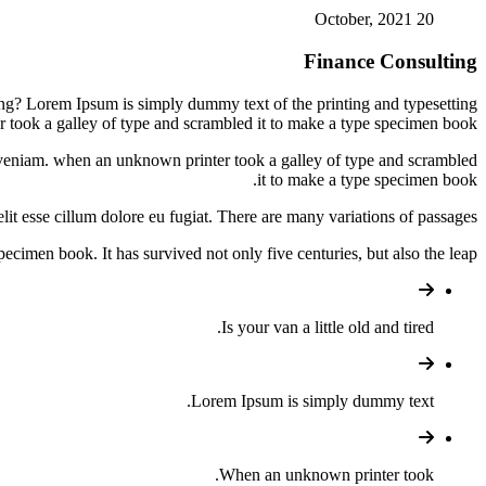
20 October, 2021
Finance Consulting
ing? Lorem Ipsum is simply dummy text of the printing and typesetting
 took a galley of type and scrambled it to make a type specimen book.
im veniam. when an unknown printer took a galley of type and scrambled
it to make a type specimen book.
lit esse cillum dolore eu fugiat. There are many variations of passages.
cimen book. It has survived not only five centuries, but also the leap.
Is your van a little old and tired.
Lorem Ipsum is simply dummy text.
When an unknown printer took.