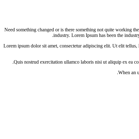
Need something changed or is there something not quite working the 
industry. Lorem Ipsum has been the industr
Lorem ipsum dolor sit amet, consectetur adipiscing elit. Ut elit tell
Quis nostrud exercitation ullamco laboris nisi ut aliquip ex ea c
When an un